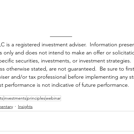
 is a registered investment adviser.  Information presen
only and does not intend to make an offer or solicitatio
ecific securities, investments, or investment strategies.
ess otherwise stated, are not guaranteed.  Be sure to first
dviser and/or tax professional before implementing any st
st performance is not indicative of future performance.
ts
investments
principles
webinar
entary
Insights