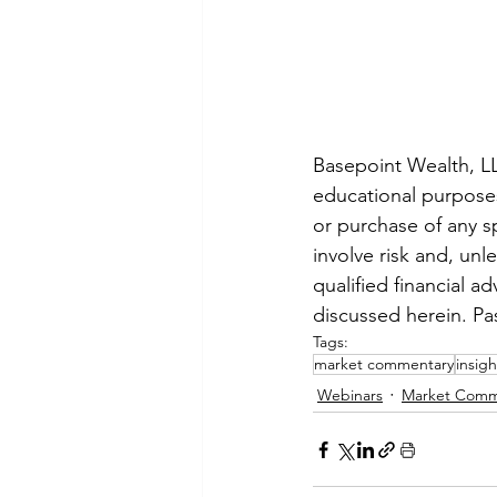
Basepoint Wealth, LLC
educational purposes 
or purchase of any sp
involve risk and, unl
qualified financial a
discussed herein. Pa
Tags:
market commentary
insigh
Webinars
Market Comm