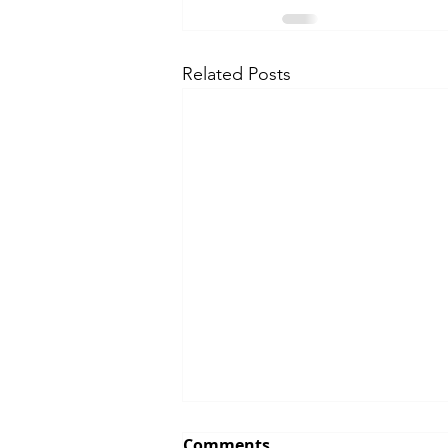
Related Posts
Comments