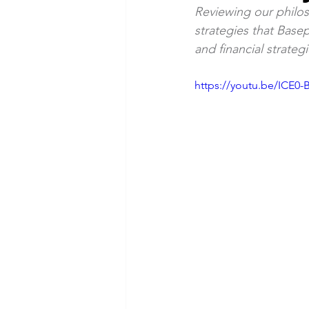
Reviewing our philo
strategies that Base
Webinars
Current Events
and financial strateg
https://youtu.be/ICE0