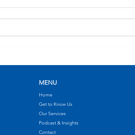
Market Bearings with W.
From
Allen Wallace, Chief
Port
Investment Officer
Infl
Mar
(Rec
MENU
Home
Get to Know Us
Our Services
Podcast & Insights
Contact