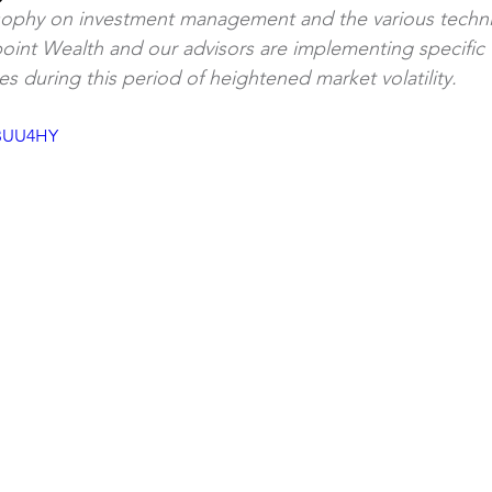
sophy on investment management and the various techn
point Wealth and our advisors are implementing specific t
Article
Debt Management
ies during this period of heightened market volatility.
-BUU4HY