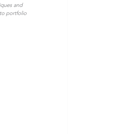
iques and 
o portfolio 