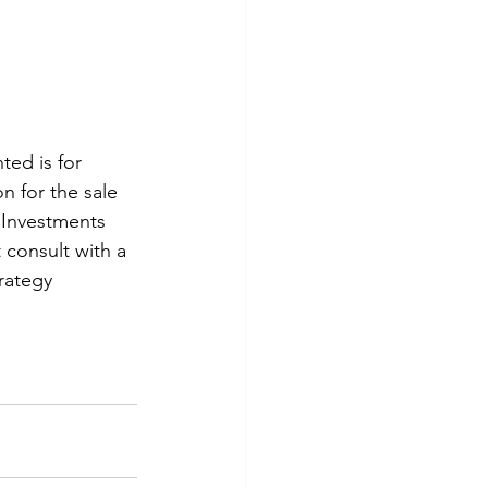
ted is for 
n for the sale 
  Investments 
 consult with a 
rategy 