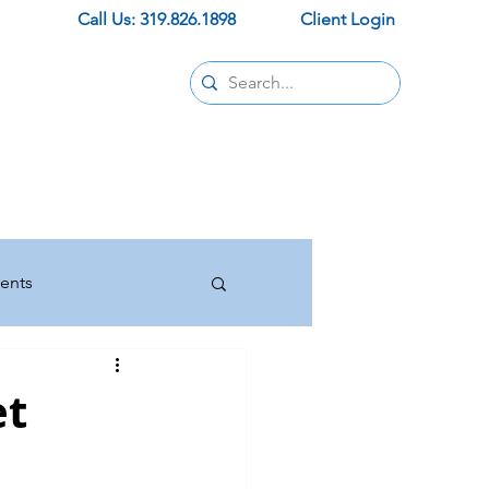
Call Us: 319.826.1898
Client Login
Contact
pids office
ur new office
trust and support.
ents
Insurance
et
Press Releases