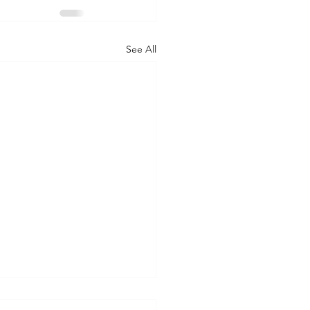
See All