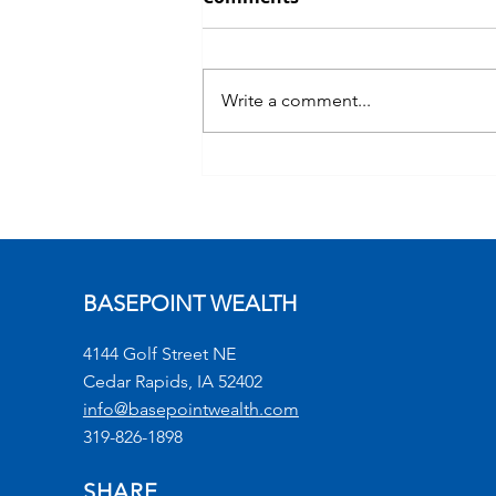
Write a comment...
Commentary: Bitcoin
BASEPOINT WEALTH
4144 Golf Street NE
Cedar Rapids, IA 52402
info@basepointwealth.com
319-826-1898
SHARE