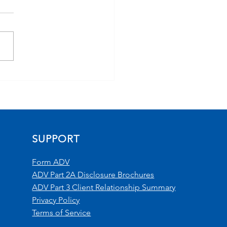
 Headlines to
folios: Navigating
ation, Geopolitics &
ket Uncertainty
orded 4/21/26)
SUPPORT
Form ADV
ADV Part 2A Disclosure Brochures
ADV Part 3 Client Relationship Summary
Privacy Policy
Terms of Service