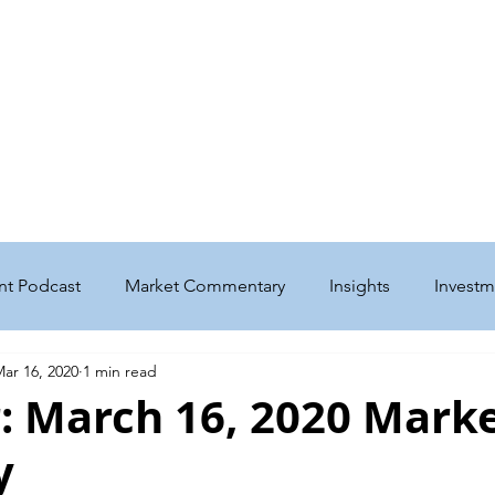
me
Get to Know Us
Our Services
Podcast & Insights
w Home for Basepoint Wealth: Beginning August 24, 2026, our Cedar Ra
 located at 4700 N River Blvd NE, Cedar Rapids, IA 52411.
Directions to o
ward to serving you from our new location and appreciate your continued 
nt Podcast
Market Commentary
Insights
Investm
ar 16, 2020
1 min read
nt
Taxes
Education
Philanthropy
Estate
: March 16, 2020 Mark
y
enefits
Business
Social Security
Medicare