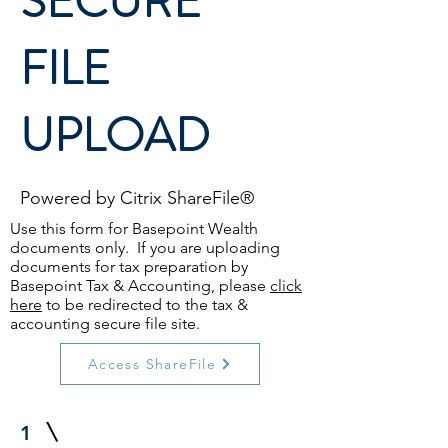
SECURE
FILE
UPLOAD
Powered by Citrix ShareFile®
Use this form for Basepoint Wealth
documents only. If you are uploading
documents for tax preparation by
Basepoint Tax & Accounting, please
click
here
to be redirected to the tax &
accounting secure file site.
Access ShareFile
1