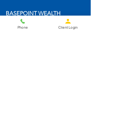
BASEPOINT WEALTH
4144 Golf Street NE
Phone
Client Login
Cedar Rapids, IA 52402
info@basepointwealth.com
319-826-1898
Get Started
SOCIALS
BASEPOINT TAX & ACCOUNTING
SUPPORT
Form ADV
ADV Part 2A Disclosure Brochures