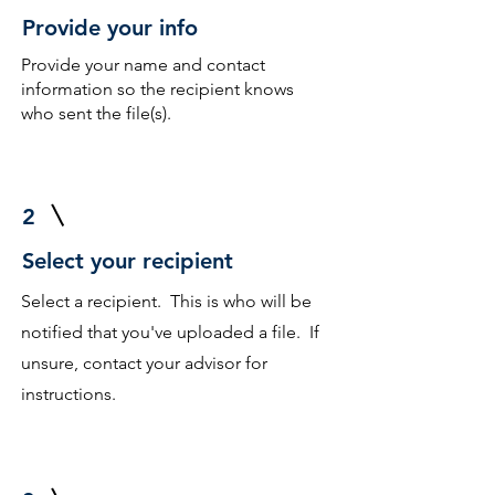
Provide your info
Provide your name and contact
information so the recipient knows
who sent the file(s).
2
Select your recipient
Select a recipient. This is who will be
notified that you've uploaded a file. If
unsure, contact your advisor for
instructions.