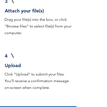
3
Attach your file(s)
Drag your file(s) into the box, or click
"Browse files" to select file(s) from your
computer.
4
Upload
Click "Upload" to submit your files.
You'll receive a confirmation message
on-screen when complete.