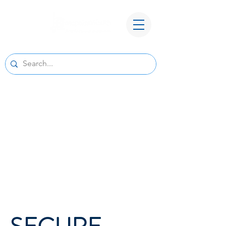
A New Home for Basepoint Wealth:
Beginning August 24, 2026, our Cedar
Rapids office
will be located at 4700 N River Blvd NE,
Cedar Rapids, IA 52411.
Directions to our
new office
We look forward to serving you from our new
location and appreciate your continued trust
and support.