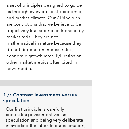
a set of principles designed to guide
us through every political, economic,
and market climate. Our 7 Principles
are convictions that we believe to be
objectively true and not influenced by
market fads. They are not
mathematical in nature because they
do not depend on interest rates,
economic growth rates, P/E ratios or
other market metrics often cited in
news media.
1 // Contrast investment versus
speculation
Our first principle is carefully
contrasting investment versus
speculation and being very deliberate
in avoiding the latter. In our estimation,