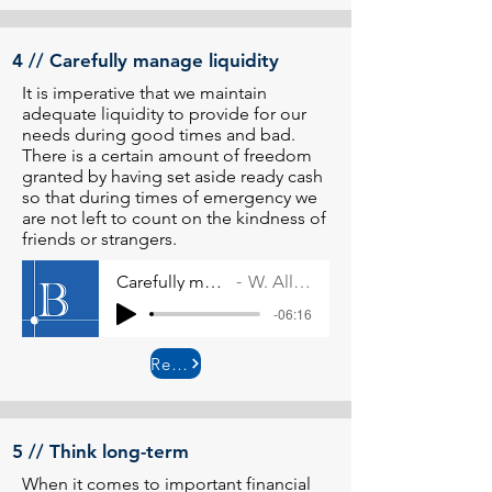
4 // Carefully manage liquidity
It is imperative that we maintain
adequate liquidity to provide for our
needs during good times and bad.
There is a certain amount of freedom
granted by having set aside ready cash
so that during times of emergency we
are not left to count on the kindness of
friends or strangers.
Carefully manage liquidity
W. Allen Wallace
-06:16
Read More
5 // Think long-term
When it comes to important financial