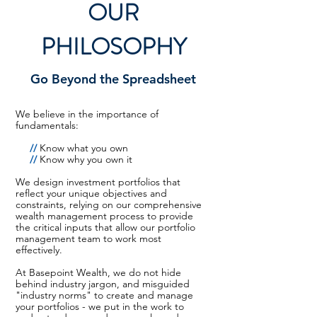
OUR
PHILOSOPHY
Go Beyond the Spreadsheet
We believe in the importance of
fundamentals:
//
Know what you own
//
Know why you own it
We design investment portfolios that
reflect your unique objectives and
constraints, relying on our comprehensive
wealth management process to provide
the critical inputs that allow our portfolio
management team to work most
effectively.
At Basepoint Wealth, we do not hide
behind industry jargon, and misguided
"industry norms" to create and manage
your portfolios - we put in the work to