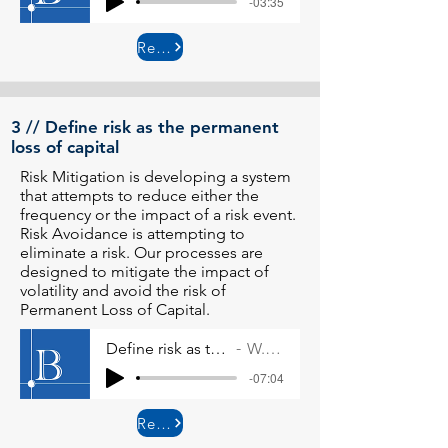
-03:35
Read More
3 // Define risk as the permanent
loss of capital
Risk Mitigation is developing a system
that attempts to reduce either the
frequency or the impact of a risk event.
Risk Avoidance is attempting to
eliminate a risk. Our processes are
designed to mitigate the impact of
volatility and avoid the risk of
Permanent Loss of Capital.
Define risk as the permanent loss of capital
W. Allen Wallace
-07:04
Read More