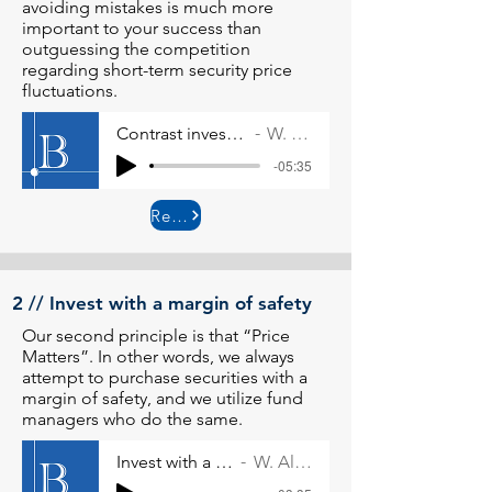
avoiding mistakes is much more
important to your success than
outguessing the competition
regarding short-term security price
fluctuations.
Contrast investment versus speculation
W. Allen Wallace
-05:35
Read More
2 // Invest with a margin of safety
Our second principle is that “Price
Matters”. In other words, we always
attempt to purchase securities with a
margin of safety, and we utilize fund
managers who do the same.
Invest with a margin of safety
W. Allen Wallace