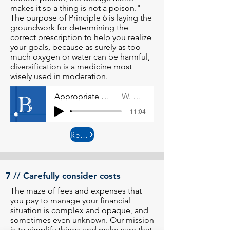
makes it so a thing is not a poison."
The purpose of Principle 6 is laying the
groundwork for determining the
correct prescription to help you realize
your goals, because as surely as too
much oxygen or water can be harmful,
diversification is a medicine most
wisely used in moderation.
Appropriate use of diversification
W. Allen Wallace
-11:04
Read More
7 // Carefully consider costs
The maze of fees and expenses that
you pay to manage your financial
situation is complex and opaque, and
sometimes even unknown. Our mission
is to simplify things and make sure that