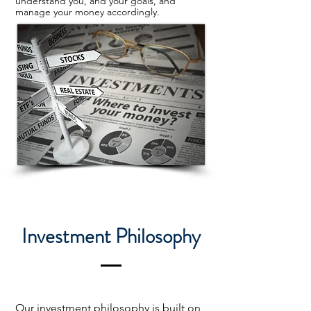
understand you, and your goals, and
manage your money accordingly.
Investment Philosophy
Our investment philosophy is built on