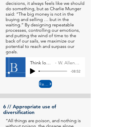
decisions, it always feels like we should
do something, but as Charlie Munger
said: “The big money is not in the
buying and selling … but in the
waiting.” By designing repeatable
processes, controlling our emotions,
and putting the wind of time to the
back of our sails, we maximize our
potential to reach and surpass our
goals.
Think long-term
W. Allen Wallace
-08:52
Read More
6 // Appropriate use of
diversification
“All things are poison, and nothing is
without poison, the dosage alone