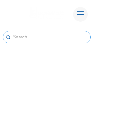
A New Home for Basepoint Wealth:
Beginning August 24, 2026, our Cedar
Rapids office
will be located at 4700 N River Blvd NE,
Cedar Rapids, IA 52411.
Directions to our
new office
We look forward to serving you from our new
location and appreciate your continued trust
and support.