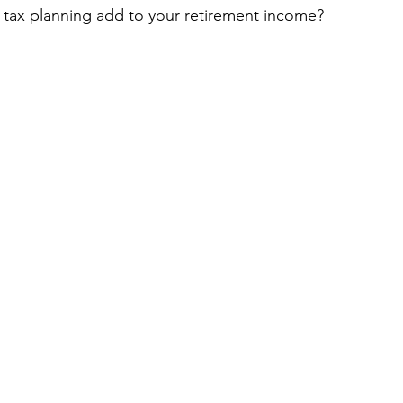
tax planning add to your retirement income?
Article
Debt Management