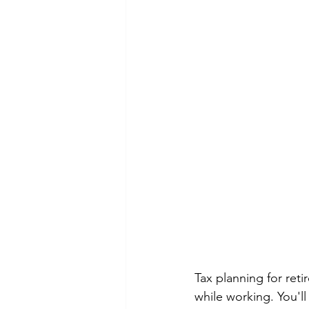
Tax planning for reti
while working. You'l