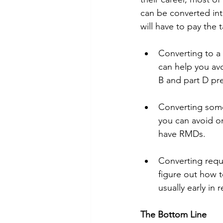
can be converted int
will have to pay the 
Converting to a 
can help you av
B and part D pr
Converting some 
you can avoid o
have RMDs. 
Converting requ
figure out how t
usually early in
The Bottom Line