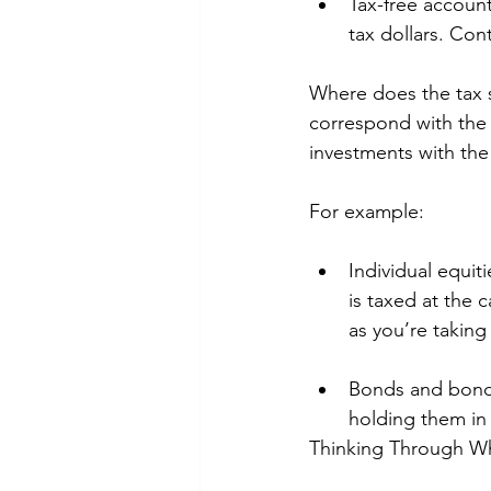
Tax-free accoun
tax dollars. Con
Where does the tax s
correspond with the t
investments with the 
For example: 
Individual equit
is taxed at the 
as you’re taking
Bonds and bond 
holding them in 
Thinking Through Wh