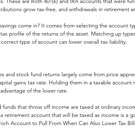
ts. These are Roth 401(k) and IRA accounts that were fu
tributions grow tax-free, and withdrawals in retirement ar
avings come in? It comes from selecting the account ty
ax profile of the returns of the asset. Matching up types
correct type of account can lower overall tax liability. 
ies and stock fund returns largely come from price appre
capital gains tax rate. Holding them in a taxable account
 advantage of the lower rate. 
funds that throw off income are taxed at ordinary incom
a retirement account that will be taxed as income is a g
ich Account to Pull From When Can Also Lower Tax Bill