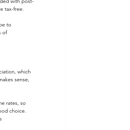
nded with post-
e tax-free. 
pe to 
 of 
ciation, which 
 makes sense, 
e rates, so 
ood choice. 
s