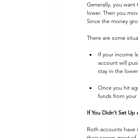
Generally, you want t
lower. Then you move
Since the money grow
There are some situ
If your income l
account will pus
stay in the low
Once you hit ag
funds from your 
If You Didn’t Set U
Roth accounts have in
their career, most of