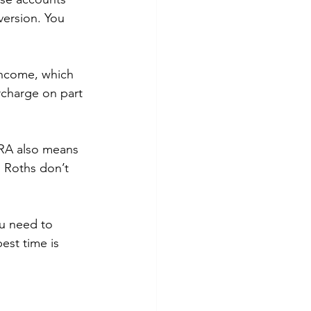
version. You 
income, which 
rcharge on part 
IRA also means 
 Roths don’t 
u need to 
est time is 