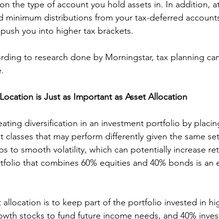
n the type of account you hold assets in. In addition, at
d minimum distributions from your tax-deferred accounts
push you into higher tax brackets.
rding to research done by Morningstar, tax planning ca
.
Location is Just as Important as Asset Allocation
eating diversification in an investment portfolio by placin
et classes that may perform differently given the same se
ps to smooth volatility, which can potentially increase re
rtfolio that combines 60% equities and 40% bonds is an 
allocation is to keep part of the portfolio invested in hig
rowth stocks to fund future income needs, and 40% inves