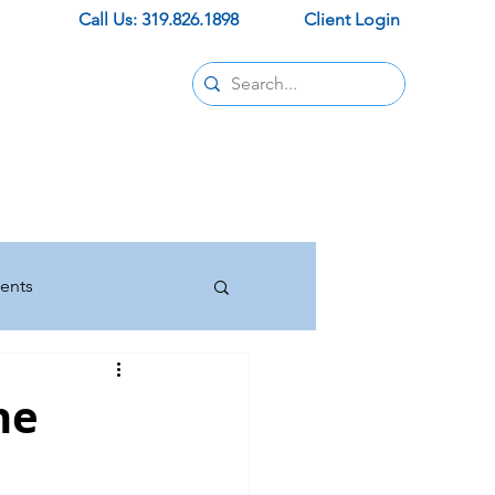
Call Us: 319.826.1898
Client Login
Contact
pids office
ur new office
trust and support.
ents
Insurance
he
Press Releases