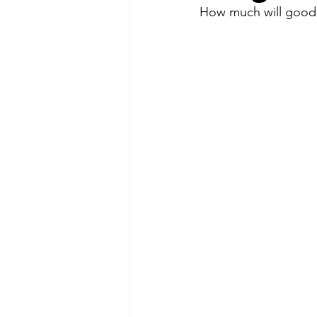
How much will good 
Webinars
Current Events