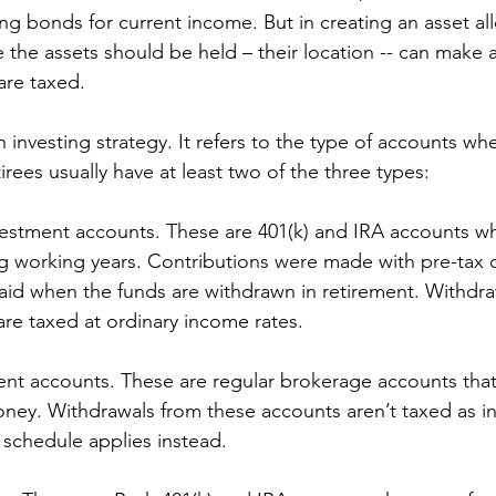
ng bonds for current income. But in creating an asset all
 the assets should be held – their location -- can make a
are taxed. 
an investing strategy. It refers to the type of accounts w
irees usually have at least two of the three types: 
vestment accounts. These are 401(k) and IRA accounts 
g working years. Contributions were made with pre-tax d
aid when the funds are withdrawn in retirement. Withdra
re taxed at ordinary income rates.
ent accounts. These are regular brokerage accounts that
oney. Withdrawals from these accounts aren’t taxed as 
x schedule applies instead.