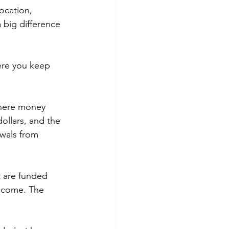
ocation, 
 big difference 
here you keep 
where money 
ollars, and the 
wals from 
 are funded 
income. The 