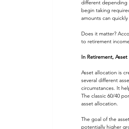
different depending o
begin taking require
amounts can quickly 
Does it matter? Acco
to retirement income
In Retirement, Asset 
Asset allocation is cr
several different ass
circumstances. It hel
The classic 60/40 po
asset allocation. 
The goal of the asset 
potentially higher g