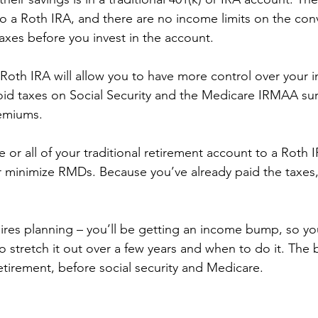
o a Roth IRA, and there are no income limits on the con
taxes before you invest in the account. 
Roth IRA will allow you to have more control over your 
oid taxes on Social Security and the Medicare IRMAA su
emiums. 
or all of your traditional retirement account to a Roth 
r minimize RMDs. Because you’ve already paid the taxes,
ires planning – you’ll be getting an income bump, so yo
o stretch it out over a few years and when to do it. The b
 retirement, before social security and Medicare. 