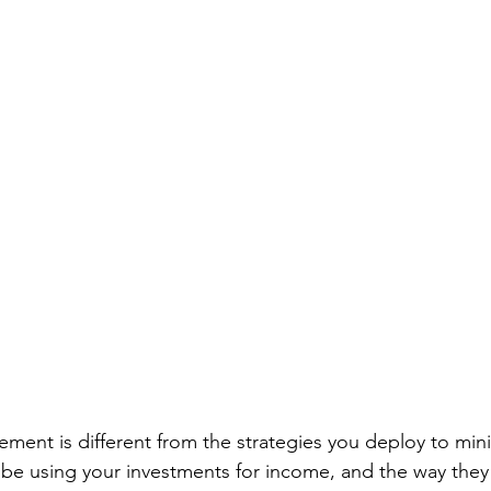
rement is different from the strategies you deploy to min
l be using your investments for income, and the way they 