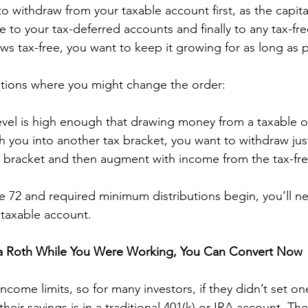
o withdraw from your taxable account first, as the capital
 to your tax-deferred accounts and finally to any tax-fre
s tax-free, you want to keep it growing for as long as p
ations where you might change the order: 
evel is high enough that drawing money from a taxable o
h you into another tax bracket, you want to withdraw ju
er bracket and then augment with income from the tax-fr
e 72 and required minimum distributions begin, you’ll n
taxable account. 
p a Roth While You Were Working, You Can Convert Now
come limits, so for many investors, if they didn’t set one
 their savings is in a traditional 401(k) or IRA account. T