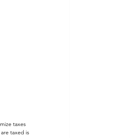
imize taxes 
are taxed is 