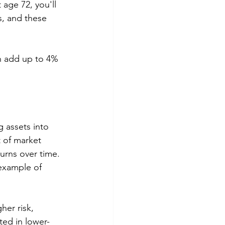
 age 72, you'll 
, and these 
n add up to 4% 
g assets into 
t of market 
turns over time. 
example of 
her risk, 
ted in lower-