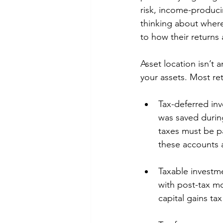
risk, income-produci
thinking about where
to how their returns 
Asset location isn’t 
your assets. Most ret
Tax-deferred in
was saved durin
taxes must be p
these accounts a
Taxable investm
with post-tax m
capital gains ta