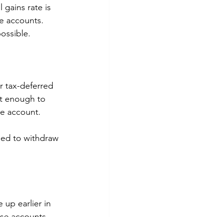
 gains rate is 
e accounts. 
ossible. 
r tax-deferred 
st enough to 
ee account.
eed to withdraw 
 up earlier in 
hese accounts 