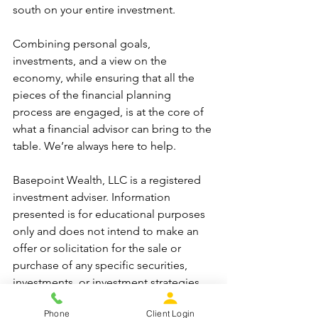
south on your entire investment.
Combining personal goals, 
investments, and a view on the 
economy, while ensuring that all the 
pieces of the financial planning 
process are engaged, is at the core of 
what a financial advisor can bring to the 
table. We’re always here to help.   
Basepoint Wealth, LLC is a registered 
investment adviser. Information 
presented is for educational purposes 
only and does not intend to make an 
offer or solicitation for the sale or 
purchase of any specific securities, 
investments, or investment strategies. 
Investments involve risk and, unless 
Phone
Client Login
otherwise stated, are not guaranteed. 