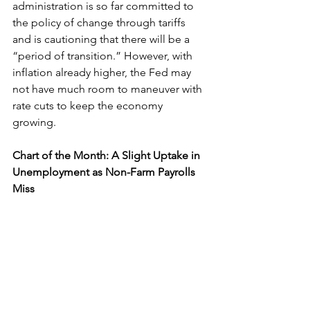
administration is so far committed to 
the policy of change through tariffs 
and is cautioning that there will be a 
“period of transition.” However, with 
inflation already higher, the Fed may 
not have much room to maneuver with 
rate cuts to keep the economy 
growing. 
Chart of the Month: A Slight Uptake in 
Unemployment as Non-Farm Payrolls 
Miss