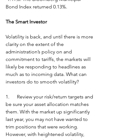
Bond Index returned 0.13%.
The Smart Investor
Volatility is back, and until there is more 
clarity on the extent of the 
administration’s policy on and 
commitment to tariffs, the markets will 
likely be responding to headlines as 
much as to incoming data. What can 
investors do to smooth volatility?
1.      Review your risk/return targets and 
be sure your asset allocation matches 
them. With the market up significantly 
last year, you may not have wanted to 
trim positions that were working. 
However, with heightened volatility, 