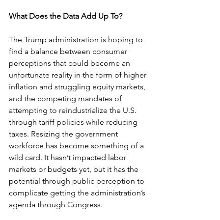
What Does the Data Add Up To?
The Trump administration is hoping to 
find a balance between consumer 
perceptions that could become an 
unfortunate reality in the form of higher 
inflation and struggling equity markets, 
and the competing mandates of 
attempting to reindustrialize the U.S. 
through tariff policies while reducing 
taxes. Resizing the government 
workforce has become something of a 
wild card. It hasn’t impacted labor 
markets or budgets yet, but it has the 
potential through public perception to 
complicate getting the administration’s 
agenda through Congress.