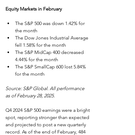
Equity Markets in February
The S&P 500 was down 1.42% for 
the month
The Dow Jones Industrial Average 
fell 1.58% for the month
The S&P MidCap 400 decreased 
4.44% for the month
The S&P SmallCap 600 lost 5.84% 
for the month
Source: S&P Global. All performance 
as of February 28, 2025.
Q4 2024 S&P 500 earnings were a bright 
spot, reporting stronger than expected 
and projected to post a new quarterly 
record. As of the end of February, 484 