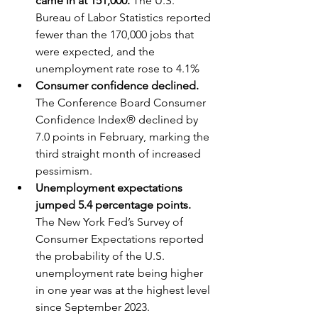
came in at 151,000. 
The U.S. 
Bureau of Labor Statistics reported 
fewer than the 170,000 jobs that 
were expected, and the 
unemployment rate rose to 4.1%
Consumer confidence declined. 
The Conference Board Consumer 
Confidence Index® declined by 
7.0 points in February, marking the 
third straight month of increased 
pessimism.  
Unemployment expectations 
jumped 5.4 percentage points. 
The New York Fed’s Survey of 
Consumer Expectations reported 
the probability of the U.S. 
unemployment rate being higher 
in one year was at the highest level 
since September 2023.