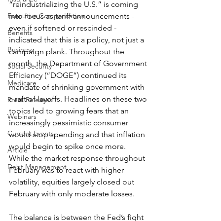
“reindustrializing the U.S.” is coming 
into focus as tariff announcements - 
Executive Compensation
even if softened or rescinded - 
Benefits
indicated that this is a policy, not just a 
Business
campaign plank. Throughout the 
month, the Department of Government 
Social Security
Efficiency (“DOGE”) continued its 
Medicare
mandate of shrinking government with 
a raft of layoffs. Headlines on these two 
Press Releases
topics led to growing fears that an 
Webinars
increasingly pessimistic consumer 
Current Events
would stop spending and that inflation 
would begin to spike once more. 
Article
While the market response throughout 
Debt Management
February was to react with higher 
volatility, equities largely closed out 
February with only moderate losses.
The balance is between the Fed’s fight 