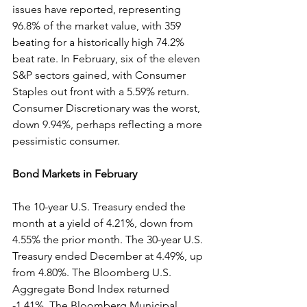
issues have reported, representing 
96.8% of the market value, with 359 
beating for a historically high 74.2% 
beat rate. In February, six of the eleven 
S&P sectors gained, with Consumer 
Staples out front with a 5.59% return. 
Consumer Discretionary was the worst, 
down 9.94%, perhaps reflecting a more 
pessimistic consumer.
Bond Markets in February
The 10-year U.S. Treasury ended the 
month at a yield of 4.21%, down from 
4.55% the prior month. The 30-year U.S. 
Treasury ended December at 4.49%, up 
from 4.80%. The Bloomberg U.S. 
Aggregate Bond Index returned 
-1.41%. The Bloomberg Municipal 