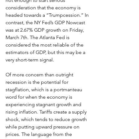
not enough to start serious 
consideration that the economy is 
headed towards a “Trumpcession.” In 
contrast, the NY Fed’s GDP Nowcast 
was at 2.67% GDP growth on Friday, 
March 7th. The Atlanta Fed is 
considered the most reliable of the 
estimators of GDP, but this may be a 
very short-term signal. 
Of more concern than outright 
recession is the potential for 
stagflation, which is a portmanteau 
word for when the economy is 
experiencing stagnant growth and 
rising inflation. Tariffs create a supply 
shock, which tends to reduce growth 
while putting upward pressure on 
prices. The language from the 