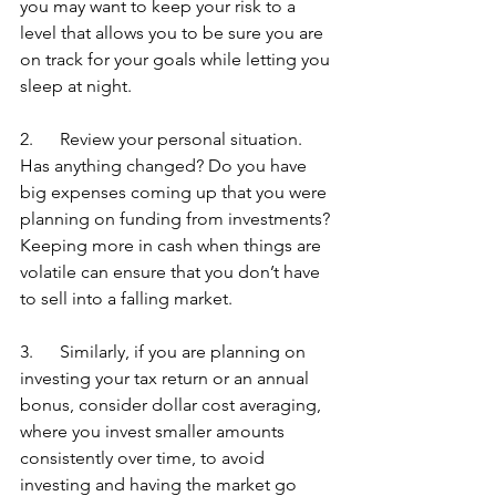
you may want to keep your risk to a 
level that allows you to be sure you are 
on track for your goals while letting you 
sleep at night.
2.      Review your personal situation. 
Has anything changed? Do you have 
big expenses coming up that you were 
planning on funding from investments? 
Keeping more in cash when things are 
volatile can ensure that you don’t have 
to sell into a falling market.
3.      Similarly, if you are planning on 
investing your tax return or an annual 
bonus, consider dollar cost averaging, 
where you invest smaller amounts 
consistently over time, to avoid 
investing and having the market go 