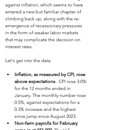
against inflation, which seems to have 
entered a new but familiar chapter of 
climbing back up, along with the re-
emergence of recessionary pressures 
in the form of weaker labor markets 
that may complicate the decision on 
interest rates.
Let's get into the data:
Inflation, as measured by CPI, rose 
above expectations. 
 CPI rose 3.0% 
for the 12 months ended in 
January. The monthly number rose 
0.5%, against expectations for a 
0.3% increase and the highest 
since jump since August 2023.
Non-farm payrolls for February 