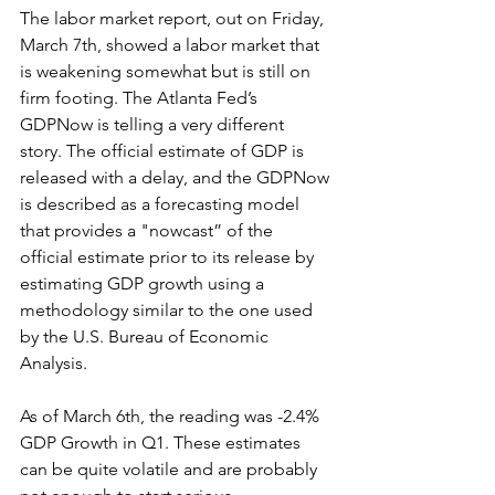
The labor market report, out on Friday, 
March 7th, showed a labor market that 
is weakening somewhat but is still on 
firm footing. The Atlanta Fed’s 
GDPNow is telling a very different 
story. The official estimate of GDP is 
released with a delay, and the GDPNow 
is described as a forecasting model 
that provides a "nowcast” of the 
official estimate prior to its release by 
estimating GDP growth using a 
methodology similar to the one used 
by the U.S. Bureau of Economic 
Analysis. 
As of March 6th, the reading was -2.4% 
GDP Growth in Q1. These estimates 
can be quite volatile and are probably 