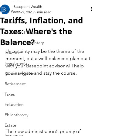
Basepoint Wealth
All Posts
Mar 27, 2025
5 min read
Tariffs, Inflation, and
Principles
Taxes: Where's the
The Point Podcast
Balance?
Market Commentary
Uncertainty may be the theme of the 
Insights
moment, but a well-balanced plan built 
Investments
with your Basepoint advisor will help 
you navigate and stay the course.
Personal Finance
Retirement
Taxes
Education
Philanthropy
Estate
The new administration’s priority of 
Insurance