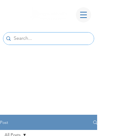
A New Home for Basepoint Wealth:
Beginning August 24, 2026, our Cedar
Rapids office
will be located at 4700 N River Blvd NE,
Cedar Rapids, IA 52411.
Directions to our
new office
We look forward to serving you from our new
location and appreciate your continued trust
and support.
Post
All Posts