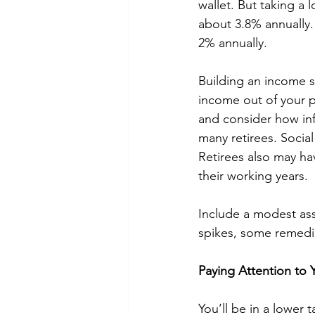
wallet. But taking a 
about 3.8% annually. 
2% annually. 
Building an income s
income out of your pl
and consider how infl
many retirees. Social
Retirees also may hav
their working years. 
Include a modest ass
spikes, some remedia
Paying Attention to 
You’ll be in a lower 