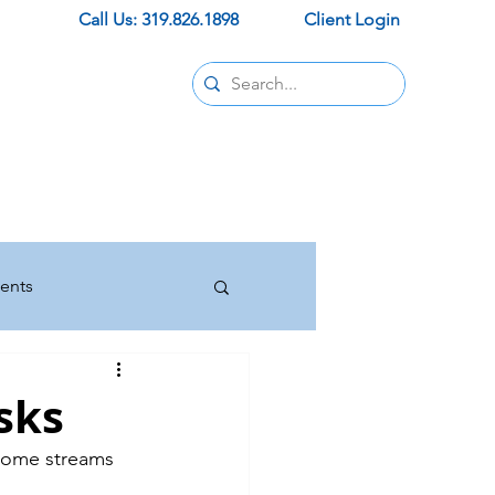
Call Us: 319.826.1898
Client Login
Contact
pids office
ur new office
trust and support.
ents
Insurance
sks
ncome streams 
Press Releases