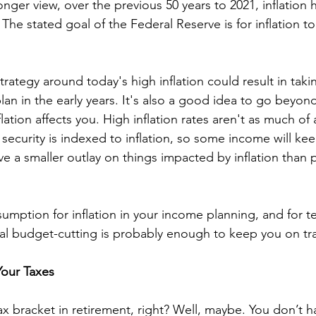
longer view, over the previous 50 years to 2021, inflation
The stated goal of the Federal Reserve is for inflation t
trategy around today's high inflation could result in tak
an in the early years. It's also a good idea to go beyond 
ation affects you. High inflation rates aren't as much of a
 security is indexed to inflation, so some income will ke
e a smaller outlay on things impacted by inflation than pe
umption for inflation in your income planning, and for 
l budget-cutting is probably enough to keep you on tra
Your Taxes
tax bracket in retirement, right? Well, maybe. You don’t 