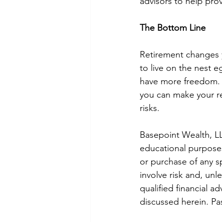
advisors to help prov
The Bottom Line
Retirement changes y
to live on the nest 
have more freedom. 
you can make your re
risks. 
Basepoint Wealth, LL
educational purposes 
or purchase of any sp
involve risk and, unl
qualified financial a
discussed herein. Pa