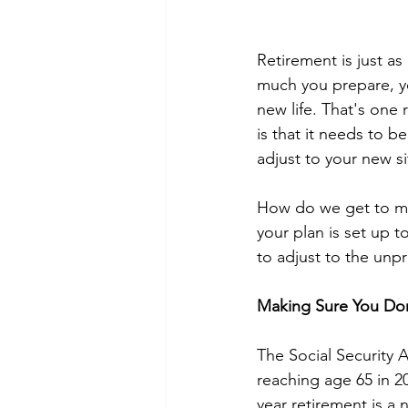
Retirement is just as
much you prepare, you
new life. That's one 
is that it needs to b
adjust to your new si
How do we get to max
your plan is set up t
to adjust to the unpr
Making Sure You Don
The Social Security A
reaching age 65 in 20
year retirement is a