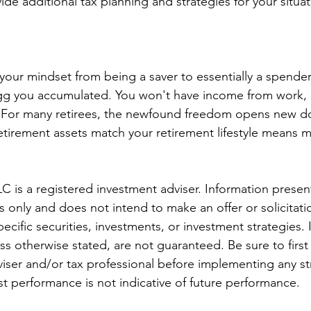
ide additional tax planning and strategies for your situat
our mindset from being a saver to essentially a spender
egg you accumulated. You won't have income from work, b
For many retirees, the newfound freedom opens new do
tirement assets match your retirement lifestyle means mi
C is a registered investment adviser. Information present
only and does not intend to make an offer or solicitatio
ecific securities, investments, or investment strategies.
ess otherwise stated, are not guaranteed. Be sure to first
dviser and/or tax professional before implementing any st
st performance is not indicative of future performance.