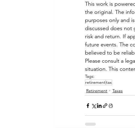
This work is powered
the original. The in
purposes only and is 
discussed does not 
risk and return. If a
future events. The c
believed to be reliab
Please consult a legal
situation. This cont
Tags:
retirement
tax
Retirement
Taxes