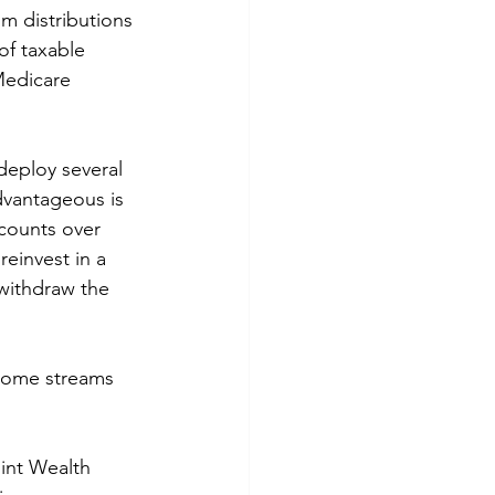
m distributions 
of taxable 
Medicare 
deploy several 
advantageous is 
counts over 
einvest in a 
withdraw the 
ncome streams 
int Wealth 