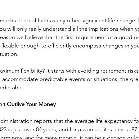
 much a leap of faith as any other significant life change
 will only really understand all the implications when yo
reason we believe that the first requirement of a good re
e flexible enough to efficiently encompass changes in your
tuation. 
imum flexibility? It starts with avoiding retirement risk
o accommodate predictable events or situations, the great
edictable. 
’t Outlive Your Money
dministration reports that the average life expectancy f
23 is just over 84 years, and for a woman, it is almost 87
 norm now, and for many people, it can be a decade or lo