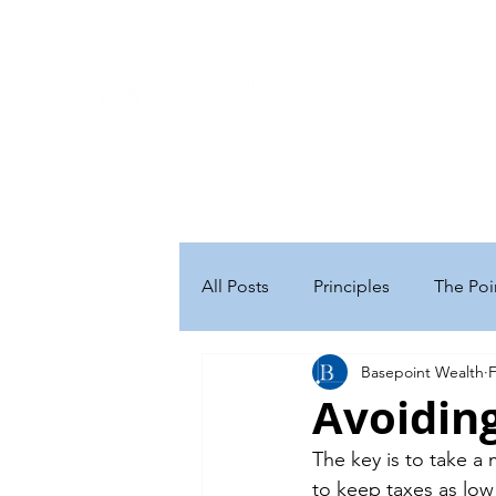
Ho
A Ne
will be
We look for
All Posts
Principles
The Poi
Basepoint Wealth
F
Personal Finance
Retireme
Avoiding
The key is to take a
Executive Compensation
B
to keep taxes as low 