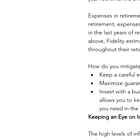
Expenses in retiremen
retirement, expense
in the last years of 
above, Fidelity esti
throughout their ret
How do you mitigate 
Keep a careful 
Maximize guaran
Invest with a bu
allows you to k
you need in the 
Keeping an Eye on In
The high levels of in