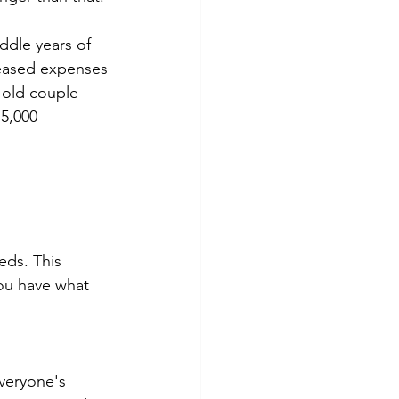
ddle years of 
reased expenses 
r-old couple 
5,000 
eds. This 
ou have what 
everyone's 