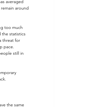
 has averaged 
o remain around 
ing too much 
the statistics 
 threat for 
ep pace. 
ople still in 
temporary 
ck. 
have the same 