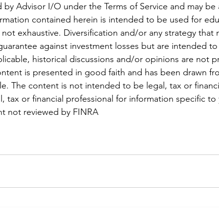
 by Advisor I/O under the Terms of Service and may be a
formation contained herein is intended to be used for edu
not exhaustive. Diversification and/or any strategy that
guarantee against investment losses but are intended t
pplicable, historical discussions and/or opinions are not pr
ontent is presented in good faith and has been drawn fr
le. The content is not intended to be legal, tax or financi
, tax or financial professional for information specific to 
ent not reviewed by FINRA