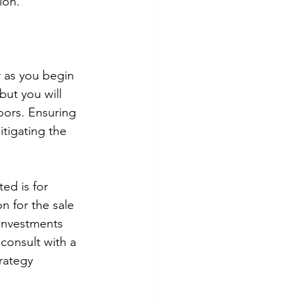
ion. 
 as you begin 
ut you will 
ors. Ensuring 
tigating the 
ed is for 
n for the sale 
 Investments 
 consult with a 
rategy 