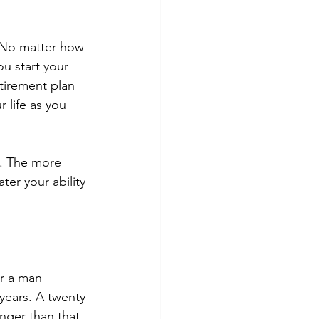
. No matter how 
u start your 
tirement plan 
 life as you 
s. The more 
er your ability 
or a man 
 years. A twenty-
nger than that. 