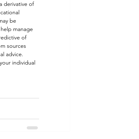
 derivative of 
cational 
 may be 
o help manage 
edictive of 
om sources 
al advice. 
your individual 