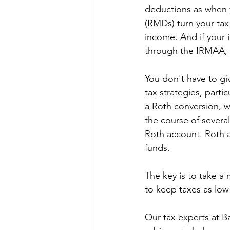
deductions as when 
(RMDs) turn your tax
income. And if your
through the IRMAA, w
You don't have to gi
tax strategies, parti
a Roth conversion, w
the course of several
Roth account. Roth 
funds. 
The key is to take a
to keep taxes as low 
Our tax experts at B