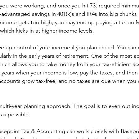
you were working, and once you hit 73, required minimu
-advantaged savings in 401(k)s and IRAs into big chunks 
 income gets too high, you may end up paying a tax on 
hich kicks in at higher income levels. 
ve up control of your income if you plan ahead. You can 
cularly in the early years of retirement. One of the most 
hich allows you to take money from your tax-efficient ac
 years when your income is low, pay the taxes, and then r
accounts grow tax-free, and no taxes are due when you 
 multi-year planning approach. The goal is to even out i
as possible. 
asepoint Tax & Accounting can work closely with Basepo