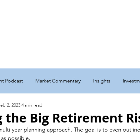
me
Get to Know Us
Our Services
Podcast & Insights
w Home for Basepoint Wealth: Beginning August 24, 2026, our Cedar Ra
 located at 4700 N River Blvd NE, Cedar Rapids, IA 52411.
Directions to o
ward to serving you from our new location and appreciate your continued 
nt Podcast
Market Commentary
Insights
Investm
eb 2, 2023
4 min read
nt
Taxes
Education
Philanthropy
Estate
 the Big Retirement Ri
 multi-year planning approach. The goal is to even out i
enefits
Business
Social Security
Medicare
as possible. 