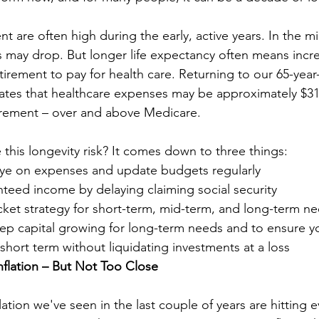
t are often high during the early, active years. In the mi
s may drop. But longer life expectancy often means inc
retirement to pay for health care. Returning to our 65-yea
mates that healthcare expenses may be approximately $31
irement – over and above Medicare. 
this longevity risk? It comes down to three things: 
eye on expenses and update budgets regularly
teed income by delaying claiming social security
cket strategy for short-term, mid-term, and long-term ne
eep capital growing for long-term needs and to ensure y
short term without liquidating investments at a loss
flation – But Not Too Close
flation we've seen in the last couple of years are hitting 