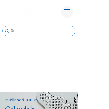
A New Home for Basepoint Wealth:
Beginning August 24, 2026, our Cedar
Rapids office
will be located at 4700 N River Blvd NE,
Cedar Rapids, IA 52411.
Directions to our
new office
We look forward to serving you from our new
location and appreciate your continued trust
and support.
Published 8.18.22
Calcudoku