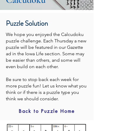
Puzzle Solution
We hope you enjoyed the Calcudoku
puzzle challenge. Each Thursday a new
puzzle will be featured in our Gazette
ad in the Iowa Life section. Some may
be easier than others, and some will
even build on each other.
Be sure to stop back each week for
more puzzle fun! Let us know what you
think or if there is a puzzle type you
think we should consider.
Back to Puzzle Home