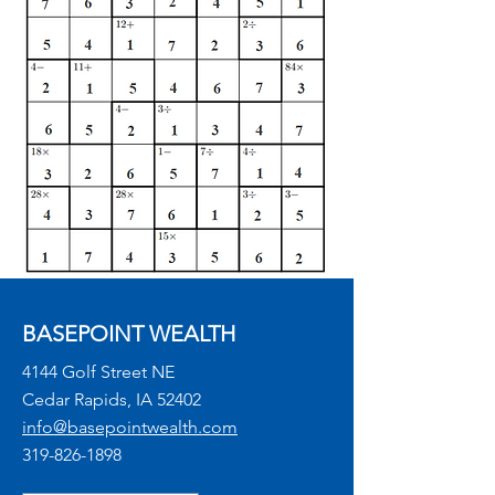
BASEPOINT WEALTH
4144 Golf Street NE
Cedar Rapids, IA 52402
info@basepointwealth.com
319-826-1898