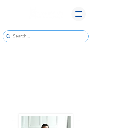
A New Home for Basepoint Wealth:
Beginning August 24, 2026, our Cedar
Rapids office
will be located at 4700 N River Blvd NE,
Cedar Rapids, IA 52411.
Directions to our
new office
We look forward to serving you from our new
location and appreciate your continued trust
and support.