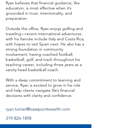
Ryan believes that financial guidance, like
education, is most effective when it’s
grounded in trust, intentionality, and
preparation.
Outside the office, Ryan enjoys golfing and
traveling—recent international adventures
with his fiancée include Italy and Costa Rica,
with hopes to visit Spain next. He also has a
strong foundation in community
involvement, having coached football,
basketball, golf, and track throughout his
teaching career, including three years as a
varsity head basketball coach.
With a deep commitment to learning and
service, Ryan is excited to grow in his role
and help clients navigate life’s financial
decisions with clarity and confidence.
ryan.turner@basepointwealth.com
319-826-1898