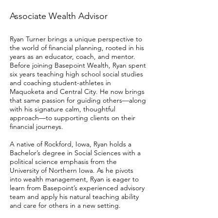
Associate Wealth Advisor
Ryan Turner brings a unique perspective to
the world of financial planning, rooted in his
years as an educator, coach, and mentor.
Before joining Basepoint Wealth, Ryan spent
six years teaching high school social studies
and coaching student-athletes in
Maquoketa and Central City. He now brings
that same passion for guiding others—along
with his signature calm, thoughtful
approach—to supporting clients on their
financial journeys.
A native of Rockford, Iowa, Ryan holds a
Bachelor’s degree in Social Sciences with a
political science emphasis from the
University of Northern Iowa. As he pivots
into wealth management, Ryan is eager to
learn from Basepoint’s experienced advisory
team and apply his natural teaching ability
and care for others in a new setting.