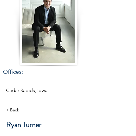
Offices:
Cedar Rapids, Iowa
< Back
Ryan Turner