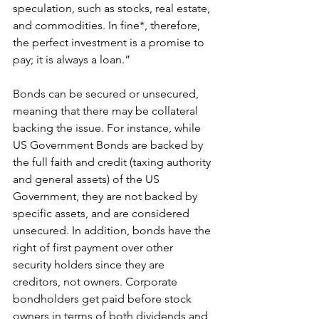
speculation, such as stocks, real estate, 
and commodities. In fine*, therefore, 
the perfect investment is a promise to 
pay; it is always a loan.”
Bonds can be secured or unsecured, 
meaning that there may be collateral 
backing the issue. For instance, while 
US Government Bonds are backed by 
the full faith and credit (taxing authority 
and general assets) of the US 
Government, they are not backed by 
specific assets, and are considered 
unsecured. In addition, bonds have the 
right of first payment over other 
security holders since they are 
creditors, not owners. Corporate 
bondholders get paid before stock 
owners in terms of both dividends and 