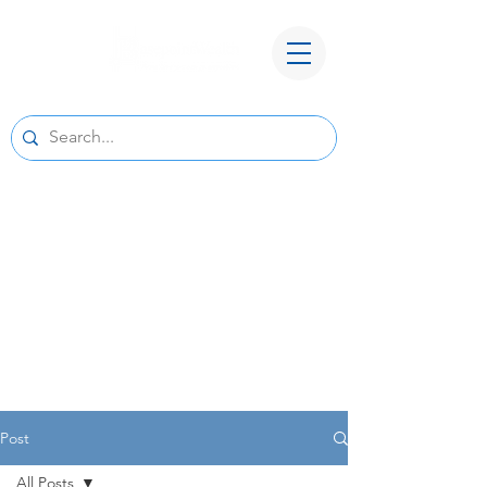
A New Home for Basepoint Wealth:
Beginning August 24, 2026, our Cedar
Rapids office
will be located at 4700 N River Blvd NE,
Cedar Rapids, IA 52411.
Directions to our
new office
We look forward to serving you from our new
location and appreciate your continued trust
and support.
Post
All Posts