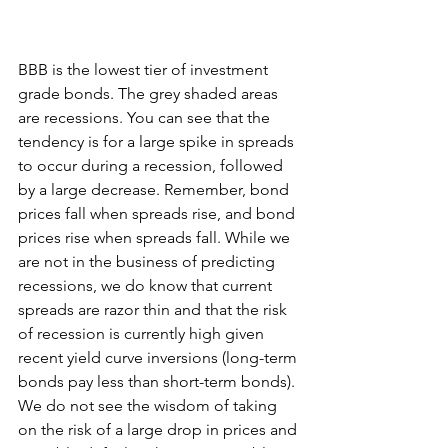
BBB is the lowest tier of investment 
grade bonds. The grey shaded areas 
are recessions. You can see that the 
tendency is for a large spike in spreads 
to occur during a recession, followed 
by a large decrease. Remember, bond 
prices fall when spreads rise, and bond 
prices rise when spreads fall. While we 
are not in the business of predicting 
recessions, we do know that current 
spreads are razor thin and that the risk 
of recession is currently high given 
recent yield curve inversions (long-term 
bonds pay less than short-term bonds). 
We do not see the wisdom of taking 
on the risk of a large drop in prices and 