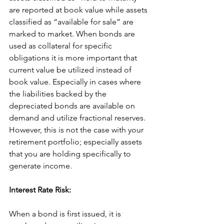
are reported at book value while assets 
classified as “available for sale” are 
marked to market. When bonds are 
used as collateral for specific 
obligations it is more important that 
current value be utilized instead of 
book value. Especially in cases where 
the liabilities backed by the 
depreciated bonds are available on 
demand and utilize fractional reserves. 
However, this is not the case with your 
retirement portfolio; especially assets 
that you are holding specifically to 
generate income.
Interest Rate Risk:
When a bond is first issued, it is 