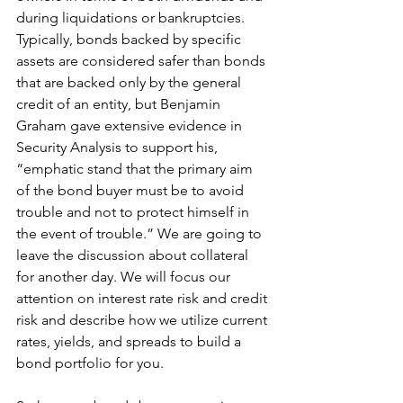
during liquidations or bankruptcies. 
Typically, bonds backed by specific 
assets are considered safer than bonds 
that are backed only by the general 
credit of an entity, but Benjamin 
Graham gave extensive evidence in 
Security Analysis to support his, 
“emphatic stand that the primary aim 
of the bond buyer must be to avoid 
trouble and not to protect himself in 
the event of trouble.” We are going to 
leave the discussion about collateral 
for another day. We will focus our 
attention on interest rate risk and credit 
risk and describe how we utilize current 
rates, yields, and spreads to build a 
bond portfolio for you.