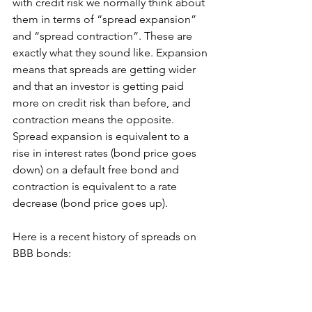
with credit risk we normally think about 
them in terms of “spread expansion” 
and “spread contraction”. These are 
exactly what they sound like. Expansion 
means that spreads are getting wider 
and that an investor is getting paid 
more on credit risk than before, and 
contraction means the opposite. 
Spread expansion is equivalent to a 
rise in interest rates (bond price goes 
down) on a default free bond and 
contraction is equivalent to a rate 
decrease (bond price goes up).
Here is a recent history of spreads on 
BBB bonds: