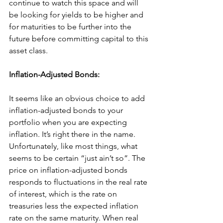
continue to watch this space and will 
be looking for yields to be higher and 
for maturities to be further into the 
future before committing capital to this 
asset class.
Inflation-Adjusted Bonds:
It seems like an obvious choice to add 
inflation-adjusted bonds to your 
portfolio when you are expecting 
inflation. It’s right there in the name. 
Unfortunately, like most things, what 
seems to be certain “just ain’t so”. The 
price on inflation-adjusted bonds 
responds to fluctuations in the real rate 
of interest, which is the rate on 
treasuries less the expected inflation 
rate on the same maturity. When real 