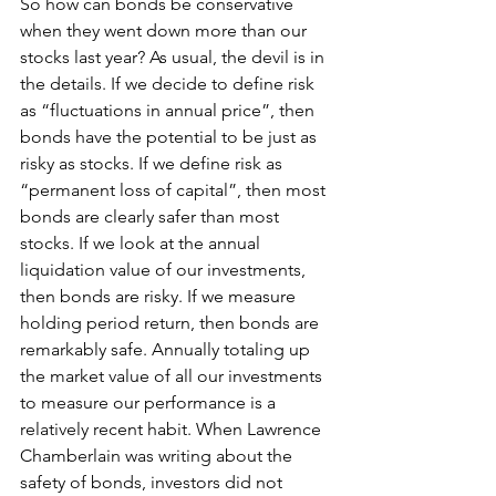
So how can bonds be conservative 
when they went down more than our 
stocks last year? As usual, the devil is in 
the details. If we decide to define risk 
as “fluctuations in annual price”, then 
bonds have the potential to be just as 
risky as stocks. If we define risk as 
“permanent loss of capital”, then most 
bonds are clearly safer than most 
stocks. If we look at the annual 
liquidation value of our investments, 
then bonds are risky. If we measure 
holding period return, then bonds are 
remarkably safe. Annually totaling up 
the market value of all our investments 
to measure our performance is a 
relatively recent habit. When Lawrence 
Chamberlain was writing about the 
safety of bonds, investors did not 