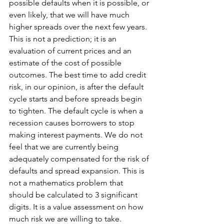
possible defaults when it is possible, or 
even likely, that we will have much 
higher spreads over the next few years. 
This is not a prediction; it is an 
evaluation of current prices and an 
estimate of the cost of possible 
outcomes. The best time to add credit 
risk, in our opinion, is after the default 
cycle starts and before spreads begin 
to tighten. The default cycle is when a 
recession causes borrowers to stop 
making interest payments. We do not 
feel that we are currently being 
adequately compensated for the risk of 
defaults and spread expansion. This is 
not a mathematics problem that 
should be calculated to 3 significant 
digits. It is a value assessment on how 
much risk we are willing to take.