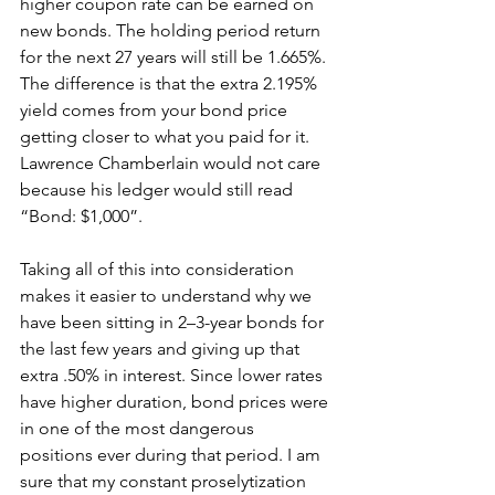
higher coupon rate can be earned on 
new bonds. The holding period return 
for the next 27 years will still be 1.665%. 
The difference is that the extra 2.195% 
yield comes from your bond price 
getting closer to what you paid for it. 
Lawrence Chamberlain would not care 
because his ledger would still read 
“Bond: $1,000”.
Taking all of this into consideration 
makes it easier to understand why we 
have been sitting in 2–3-year bonds for 
the last few years and giving up that 
extra .50% in interest. Since lower rates 
have higher duration, bond prices were 
in one of the most dangerous 
positions ever during that period. I am 
sure that my constant proselytization 