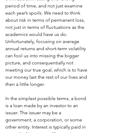
period of time, and not just examine 
each year’s spoils. We need to think 
about risk in terms of permanent loss, 
not just in terms of fluctuations as the 
academics would have us do. 
Unfortunately, focusing on average 
annual returns and short-term volatility 
can fool us into missing the bigger 
picture, and consequentially not 
meeting our true goal, which is to have 
our money last the rest of our lives and 
then a little longer. 
In the simplest possible terms, a bond 
is a loan made by an investor to an 
issuer. The issuer may be a 
government, a corporation, or some 
other entity. Interest is typically paid in 