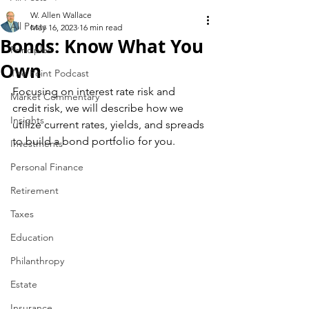
W. Allen Wallace
All Posts
May 16, 2023
16 min read
Bonds: Know What You
Principles
Own
The Point Podcast
Focusing on interest rate risk and 
Market Commentary
credit risk, we will describe how we 
Insights
utilize current rates, yields, and spreads 
to build a bond portfolio for you.
Investments
Personal Finance
Retirement
Taxes
Education
Philanthropy
Estate
Insurance