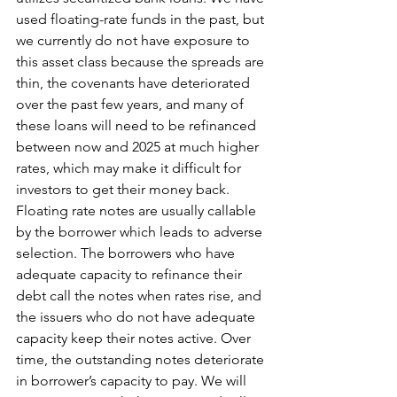
used floating-rate funds in the past, but 
we currently do not have exposure to 
this asset class because the spreads are 
thin, the covenants have deteriorated 
over the past few years, and many of 
these loans will need to be refinanced 
between now and 2025 at much higher 
rates, which may make it difficult for 
investors to get their money back. 
Floating rate notes are usually callable 
by the borrower which leads to adverse 
selection. The borrowers who have 
adequate capacity to refinance their 
debt call the notes when rates rise, and 
the issuers who do not have adequate 
capacity keep their notes active. Over 
time, the outstanding notes deteriorate 
in borrower’s capacity to pay. We will 