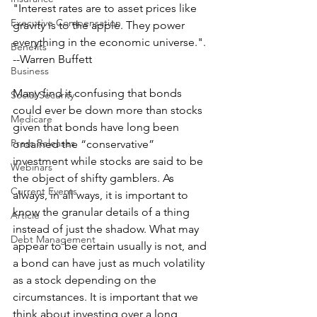
"Interest rates are to asset prices like 
Executive Compensation
gravity is to the apple. They power 
everything in the economic universe.".
Benefits
--Warren Buffett
Business
Many find it confusing that bonds 
Social Security
could ever be down more than stocks 
Medicare
given that bonds have long been 
Press Releases
ordained the “conservative” 
investment while stocks are said to be 
Webinars
the object of shifty gamblers. As 
Current Events
always, in all ways, it is important to 
know the granular details of a thing 
Article
instead of just the shadow. What may 
Debt Management
appear to be certain usually is not, and 
a bond can have just as much volatility 
as a stock depending on the 
circumstances. It is important that we 
think about investing over a long 