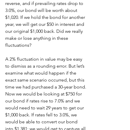
reverse, and if prevailing rates drop to 
3.0%, our bond will be worth about 
$1,020. If we hold the bond for another 
year, we will get our $50 in interest and 
our original $1,000 back. Did we really 
make or lose anything in these 
fluctuations?
A 2% fluctuation in value may be easy 
to dismiss as a rounding error. But let’s 
examine what would happen if the 
exact same scenario occurred, but this 
time we had purchased a 30-year bond. 
Now we would be looking at $750 for 
our bond if rates rise to 7.0% and we 
would need to wait 29 years to get our 
$1,000 back. If rates fell to 3.0%, we 
would be able to convert our bond 
into $1,381; we would get to capture all 