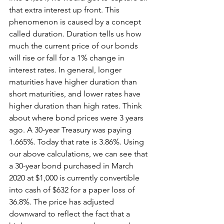
that extra interest up front. This 
phenomenon is caused by a concept 
called duration. Duration tells us how 
much the current price of our bonds 
will rise or fall for a 1% change in 
interest rates. In general, longer 
maturities have higher duration than 
short maturities, and lower rates have 
higher duration than high rates. Think 
about where bond prices were 3 years 
ago. A 30-year Treasury was paying 
1.665%. Today that rate is 3.86%. Using 
our above calculations, we can see that 
a 30-year bond purchased in March 
2020 at $1,000 is currently convertible 
into cash of $632 for a paper loss of 
36.8%. The price has adjusted 
downward to reflect the fact that a 