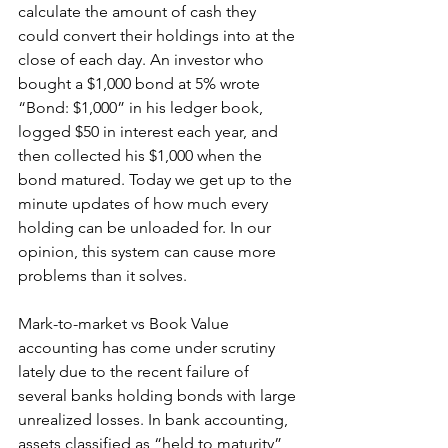
calculate the amount of cash they 
could convert their holdings into at the 
close of each day. An investor who 
bought a $1,000 bond at 5% wrote 
“Bond: $1,000” in his ledger book, 
logged $50 in interest each year, and 
then collected his $1,000 when the 
bond matured. Today we get up to the 
minute updates of how much every 
holding can be unloaded for. In our 
opinion, this system can cause more 
problems than it solves.
Mark-to-market vs Book Value 
accounting has come under scrutiny 
lately due to the recent failure of 
several banks holding bonds with large 
unrealized losses. In bank accounting, 
assets classified as “held to maturity” 