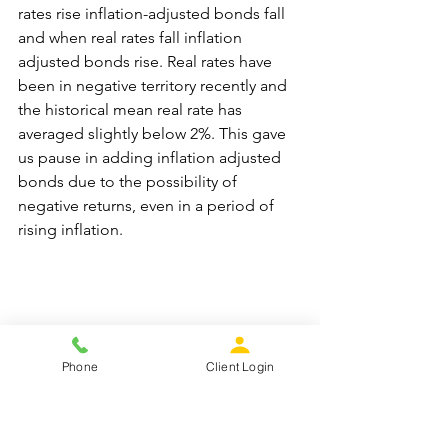
rates rise inflation-adjusted bonds fall 
and when real rates fall inflation 
adjusted bonds rise. Real rates have 
been in negative territory recently and 
the historical mean real rate has 
averaged slightly below 2%. This gave 
us pause in adding inflation adjusted 
bonds due to the possibility of 
negative returns, even in a period of 
rising inflation.
The average return for inflation 
Phone
Client Login
adjusted bond funds over the past year 
has been about -7.5%. We will continue 
to monitor the real rate of interest and 