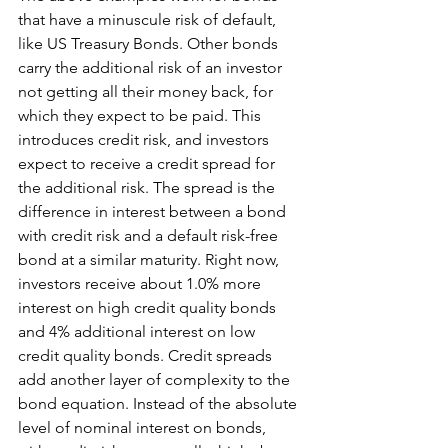
that have a minuscule risk of default, 
like US Treasury Bonds. Other bonds 
carry the additional risk of an investor 
not getting all their money back, for 
which they expect to be paid. This 
introduces credit risk, and investors 
expect to receive a credit spread for 
the additional risk. The spread is the 
difference in interest between a bond 
with credit risk and a default risk-free 
bond at a similar maturity. Right now, 
investors receive about 1.0% more 
interest on high credit quality bonds 
and 4% additional interest on low 
credit quality bonds. Credit spreads 
add another layer of complexity to the 
bond equation. Instead of the absolute 
level of nominal interest on bonds, 