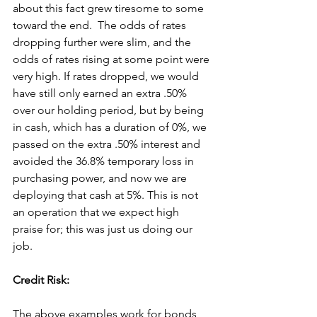
about this fact grew tiresome to some 
toward the end.  The odds of rates 
dropping further were slim, and the 
odds of rates rising at some point were 
very high. If rates dropped, we would 
have still only earned an extra .50% 
over our holding period, but by being 
in cash, which has a duration of 0%, we 
passed on the extra .50% interest and 
avoided the 36.8% temporary loss in 
purchasing power, and now we are 
deploying that cash at 5%. This is not 
an operation that we expect high 
praise for; this was just us doing our 
job.
Credit Risk:
The above examples work for bonds 