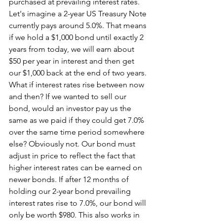
purchased at prevailing interest rates. 
Let's imagine a 2-year US Treasury Note 
currently pays around 5.0%. That means 
if we hold a $1,000 bond until exactly 2 
years from today, we will earn about 
$50 per year in interest and then get 
our $1,000 back at the end of two years. 
What if interest rates rise between now 
and then? If we wanted to sell our 
bond, would an investor pay us the 
same as we paid if they could get 7.0% 
over the same time period somewhere 
else? Obviously not. Our bond must 
adjust in price to reflect the fact that 
higher interest rates can be earned on 
newer bonds. If after 12 months of 
holding our 2-year bond prevailing 
interest rates rise to 7.0%, our bond will 
only be worth $980. This also works in 