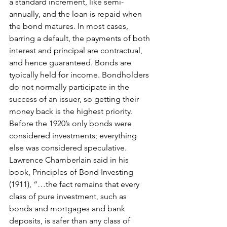
a standard increment, like semi-
annually, and the loan is repaid when 
the bond matures. In most cases, 
barring a default, the payments of both 
interest and principal are contractual, 
and hence guaranteed. Bonds are 
typically held for income. Bondholders 
do not normally participate in the 
success of an issuer, so getting their 
money back is the highest priority. 
Before the 1920’s only bonds were 
considered investments; everything 
else was considered speculative. 
Lawrence Chamberlain said in his 
book, Principles of Bond Investing 
(1911), “…the fact remains that every 
class of pure investment, such as 
bonds and mortgages and bank 
deposits, is safer than any class of 