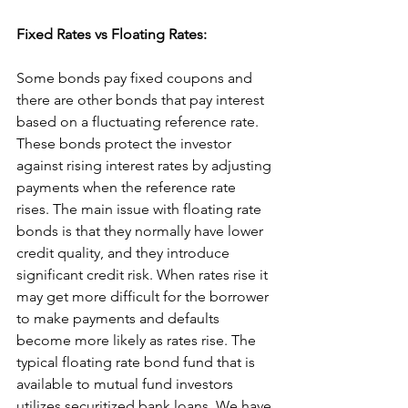
Fixed Rates vs Floating Rates:
Some bonds pay fixed coupons and 
there are other bonds that pay interest 
based on a fluctuating reference rate. 
These bonds protect the investor 
against rising interest rates by adjusting 
payments when the reference rate 
rises. The main issue with floating rate 
bonds is that they normally have lower 
credit quality, and they introduce 
significant credit risk. When rates rise it 
may get more difficult for the borrower 
to make payments and defaults 
become more likely as rates rise. The 
typical floating rate bond fund that is 
available to mutual fund investors 
utilizes securitized bank loans. We have 