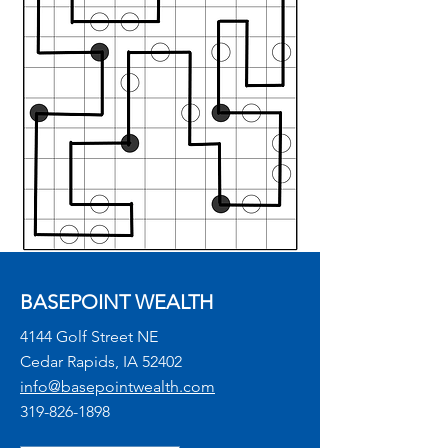
BASEPOINT WEALTH
4144 Golf Street NE
Cedar Rapids, IA 52402
info@basepointwealth.com
319-826-1898