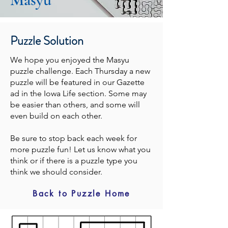
Puzzle Solution
We hope you enjoyed the Masyu
puzzle challenge. Each Thursday a new
puzzle will be featured in our Gazette
ad in the Iowa Life section. Some may
be easier than others, and some will
even build on each other.
Be sure to stop back each week for
more puzzle fun! Let us know what you
think or if there is a puzzle type you
think we should consider.
Back to Puzzle Home