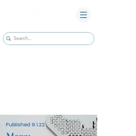
A New Home for Basepoint Wealth:
Beginning August 24, 2026, our Cedar
Rapids office
will be located at 4700 N River Blvd NE,
Cedar Rapids, IA 52411.
Directions to our
new office
We look forward to serving you from our new
location and appreciate your continued trust
and support.
Published 9.1.22
Masyu