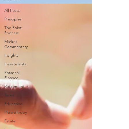
All Posts
Principles
The Point
Podcast
Market
Commentary
Insights
Investments
Personal
Finance
Retirement
Taxes
Education
Philanthropy
Estate