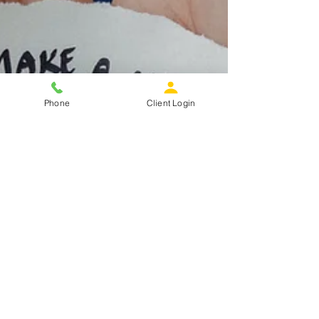
Phone
Client Login