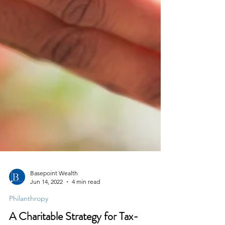
Basepoint Wealth
Jun 14, 2022
4 min read
Philanthropy