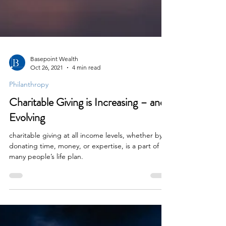
Basepoint Wealth
Oct 26, 2021
4 min read
Philanthropy
Charitable Giving is Increasing – and
Evolving
charitable giving at all income levels, whether by
donating time, money, or expertise, is a part of
many people’s life plan.