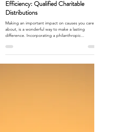
A Charitable Strategy for Tax-
Efficiency: Qualified Charitable
Distributions
Making an important impact on causes you care
about, is a wonderful way to make a lasting
difference. Incorporating a philanthropic...