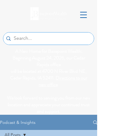
A New Home for Basepoint Wealth:
Beginning August 24, 2026, our Cedar
Rapids office
will be located at 4700 N River Blvd NE,
Cedar Rapids, IA 52411.
Directions to our
new office
We look forward to serving you from our new
location and appreciate your continued trust
and support.
Podcast & Insights
All Posts