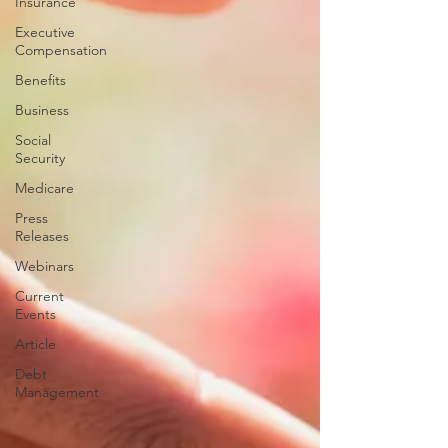
Insurance
Executive
Compensation
Benefits
Business
Social
Security
Medicare
Press
Releases
Webinars
Current
Events
Article
Debt
Management