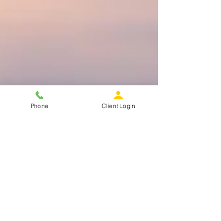
Phone
Client Login