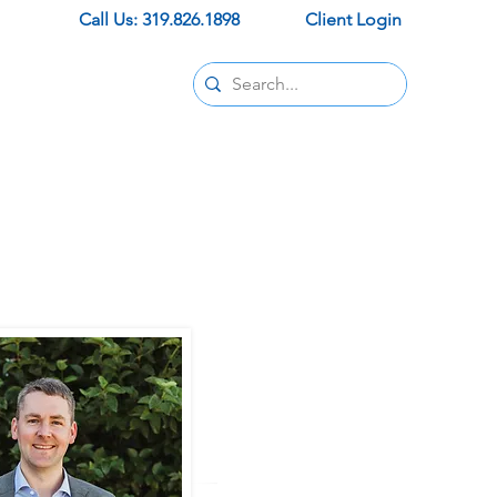
Call Us: 319.826.1898
Client Login
Contact
pids office
ur new office
trust and support.