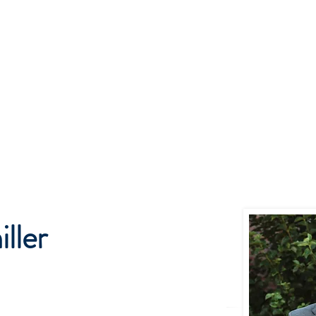
me
Get to Know Us
Our Services
Podcast & Insights
w Home for Basepoint Wealth: Beginning August 24, 2026, our Cedar Ra
 located at 4700 N River Blvd NE, Cedar Rapids, IA 52411.
Directions to o
ward to serving you from our new location and appreciate your continued 
ller