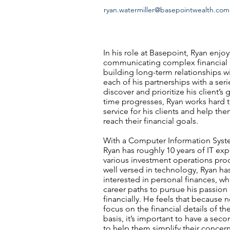
ryan.watermiller@basepointwealth.com
In his role at Basepoint, Ryan enjo
communicating complex financial 
building long-term relationships w
each of his partnerships with a ser
discover and prioritize his client’s 
time progresses, Ryan works hard 
service for his clients and help th
reach their financial goals.
With a Computer Information Syst
Ryan has roughly 10 years of IT ex
various investment operations pro
well versed in technology, Ryan ha
interested in personal finances, w
career paths to pursue his passion
financially. He feels that because 
focus on the financial details of the
basis, it’s important to have a se
to help them simplify their concer