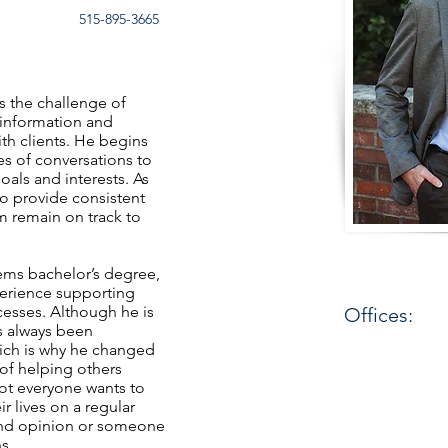
515-895-3665
ys the challenge of
information and
ith clients. He begins
ies of conversations to
goals and interests. As
to provide consistent
em remain on track to
ems bachelor’s degree,
perience supporting
cesses. Although he is
Offices:
s always been
hich is why he changed
 of helping others
not everyone wants to
ir lives on a regular
cond opinion or someone
ns.