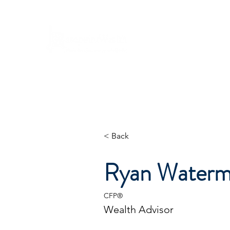
Ho
A Ne
will be
We look for
< Back
Ryan Watermi
CFP®
Wealth Advisor