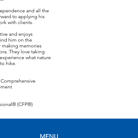
dependence and all the
rward to applying his
rk with clients.
ctive and enjoys
ind him on the
 or making memories
Nora. They love taking
 experience what nature
 to hike.
g, Comprehensive
gement
ssional® (CFP®)
MENU