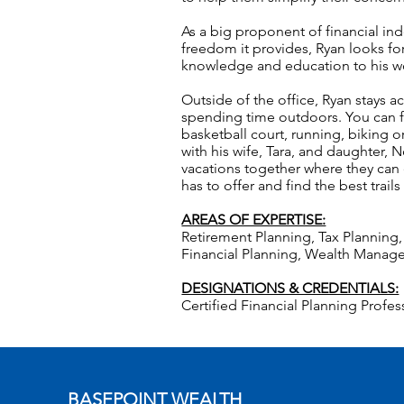
As a big proponent of financial in
freedom it provides, Ryan looks fo
knowledge and education to his wo
Outside of the office, Ryan stays a
spending time outdoors. You can f
basketball court, running, biking
with his wife, Tara, and daughter, 
vacations together where they can
has to offer and find the best trails
AREAS OF EXPERTISE:
Retirement Planning, Tax Plannin
Financial Planning, Wealth Mana
DESIGNATIONS & CREDENTIALS:
Certified Financial Planning Profe
BASEPOINT WEALTH