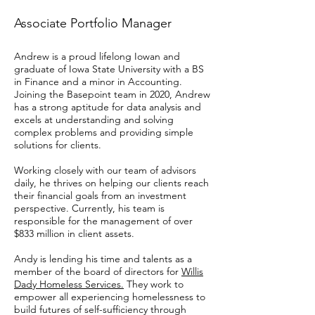
Associate Portfolio Manager
Andrew is a proud lifelong Iowan and
graduate of Iowa State University with a BS
in Finance and a minor in Accounting.
Joining the Basepoint team in 2020, Andrew
has a strong aptitude for data analysis and
excels at understanding and solving
complex problems and providing simple
solutions for clients.
Working closely with our team of advisors
daily, he thrives on helping our clients reach
their financial goals from an investment
perspective. Currently, his team is
responsible for the management of over
$833 million in client assets.
Andy is lending his time and talents as a
member of the board of directors for
Willis
Dady Homeless Services.
They work to
empower all experiencing homelessness to
build futures of self-sufficiency through