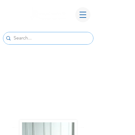
A New Home for Basepoint Wealth:
Beginning August 24, 2026, our Cedar
Rapids office
will be located at 4700 N River Blvd NE,
Cedar Rapids, IA 52411.
Directions to our
new office
We look forward to serving you from our new
location and appreciate your continued trust
and support.