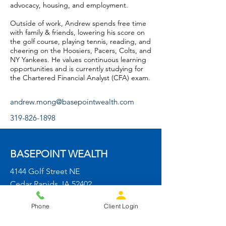
advocacy, housing, and employment.
Outside of work, Andrew spends free time
with family & friends, lowering his score on
the golf course, playing tennis, reading, and
cheering on the Hoosiers, Pacers, Colts, and
NY Yankees. He values continuous learning
opportunities and is currently studying for
the Chartered Financial Analyst (CFA) exam.
andrew.mong@basepointwealth.com
319-826-1898
BASEPOINT WEALTH
4144 Golf Street NE
Cedar Rapids, IA 52402
info@basepointwealth.com
Phone
Client Login
319-826-1898