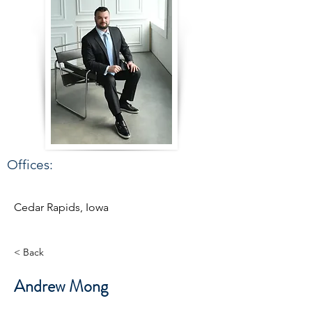
Offices:
Cedar Rapids, Iowa
< Back
Andrew Mong